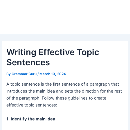
Writing Effective Topic
Sentences
By
Grammar Guru
/
March 13, 2024
A topic sentence is the first sentence of a paragraph that
introduces the main idea and sets the direction for the rest
of the paragraph. Follow these guidelines to create
effective topic sentences:
1
.
Identify the main idea