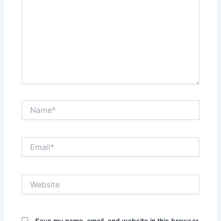
Name*
Email*
Website
Save my name, email, and website in this browser