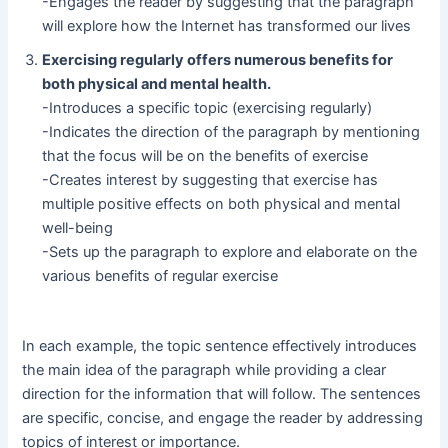
-Engages the reader by suggesting that the paragraph
will explore how the Internet has transformed our lives
Exercising regularly offers numerous benefits for
both physical and mental health.
-Introduces a specific topic (exercising regularly)
-Indicates the direction of the paragraph by mentioning
that the focus will be on the benefits of exercise
-Creates interest by suggesting that exercise has
multiple positive effects on both physical and mental
well-being
-Sets up the paragraph to explore and elaborate on the
various benefits of regular exercise
In each example, the topic sentence effectively introduces
the main idea of the paragraph while providing a clear
direction for the information that will follow. The sentences
are specific, concise, and engage the reader by addressing
topics of interest or importance.