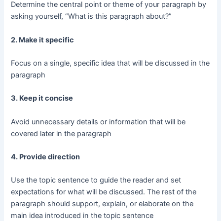
Determine the central point or theme of your paragraph by
asking yourself, “What is this paragraph about?”
2. Make it specific
Focus on a single, specific idea that will be discussed in the
paragraph
3. Keep it concise
Avoid unnecessary details or information that will be
covered later in the paragraph
4. Provide direction
Use the topic sentence to guide the reader and set
expectations for what will be discussed. The rest of the
paragraph should support, explain, or elaborate on the
main idea introduced in the topic sentence