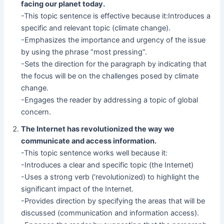
facing our planet today.
-This topic sentence is effective because it:Introduces a
specific and relevant topic (climate change).
-Emphasizes the importance and urgency of the issue
by using the phrase “most pressing”.
-Sets the direction for the paragraph by indicating that
the focus will be on the challenges posed by climate
change.
-Engages the reader by addressing a topic of global
concern.
The Internet has revolutionized the way we
communicate and access information.
-This topic sentence works well because it:
-Introduces a clear and specific topic (the Internet)
-Uses a strong verb (‘revolutionized) to highlight the
significant impact of the Internet.
-Provides direction by specifying the areas that will be
discussed (communication and information access).