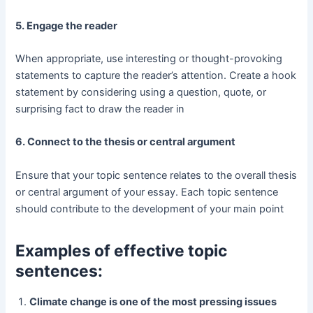
5. Engage the reader
When appropriate, use interesting or thought-provoking
statements to capture the reader’s attention. Create a hook
statement by considering using a question, quote, or
surprising fact to draw the reader in
6. Connect to the thesis or central argument
Ensure that your topic sentence relates to the overall thesis
or central argument of your essay. Each topic sentence
should contribute to the development of your main point
Examples of effective topic
sentences:
Climate change is one of the most pressing issues