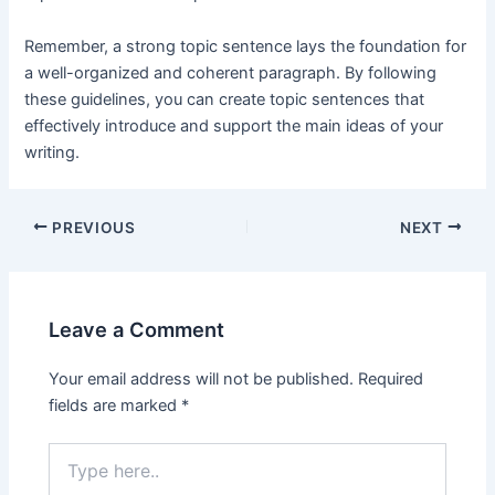
Remember, a strong topic sentence lays the foundation for
a well-organized and coherent paragraph. By following
these guidelines, you can create topic sentences that
effectively introduce and support the main ideas of your
writing.
Post
PREVIOUS
NEXT
navigation
Leave a Comment
Your email address will not be published.
Required
fields are marked
*
Type
here..