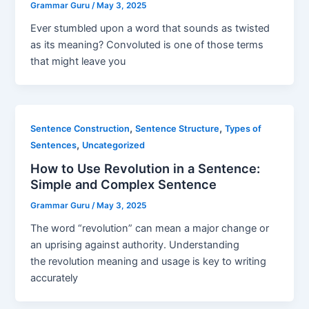
Grammar Guru
/
May 3, 2025
Ever stumbled upon a word that sounds as twisted
as its meaning? Convoluted is one of those terms
that might leave you
,
,
Sentence Construction
Sentence Structure
Types of
,
Sentences
Uncategorized
How to Use Revolution in a Sentence:
Simple and Complex Sentence
Grammar Guru
/
May 3, 2025
The word “revolution” can mean a major change or
an uprising against authority. Understanding
the revolution meaning and usage is key to writing
accurately