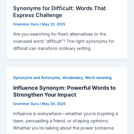
Synonyms for Difficult: Words That
Express Challenge
Grammar Guru
/
May 22, 2025
Are you searching for fresh alternatives to the
overused word “difficult”? The right synonyms for
difficult can transform ordinary writing
,
,
Synonyms and Antonyms
Vocabulary
Word meaning
Influence Synonym: Powerful Words to
Strengthen Your Impact
Grammar Guru
/
May 20, 2025
Influence is everywhere—whether you’re inspiring a
team, persuading a friend, or shaping opinions.
Whether you’re talking about the power someone