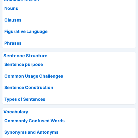
Nouns
Clauses
Figurative Language
Phrases
Sentence Structure
Sentence purpose
Common Usage Challenges
Sentence Construction
Types of Sentences
Vocabulary
Commonly Confused Words
Synonyms and Antonyms