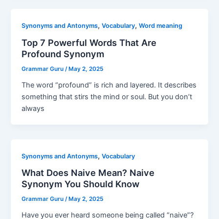
,
,
Synonyms and Antonyms
Vocabulary
Word meaning
Top 7 Powerful Words That Are
Profound Synonym
Grammar Guru
/
May 2, 2025
The word “profound” is rich and layered. It describes
something that stirs the mind or soul. But you don’t
always
,
Synonyms and Antonyms
Vocabulary
What Does Naive Mean? Naive
Synonym You Should Know
Grammar Guru
/
May 2, 2025
Have you ever heard someone being called “naive”?