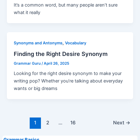
It’s a common word, but many people aren’t sure
what it really
,
Synonyms and Antonyms
Vocabulary
Finding the Right Desire Synonym
Grammar Guru
/
April 26, 2025
Looking for the right desire synonym to make your
writing pop? Whether you’re talking about everyday
wants or big dreams
Post
1
2
…
16
Next
→
pagination
Grammar Basics