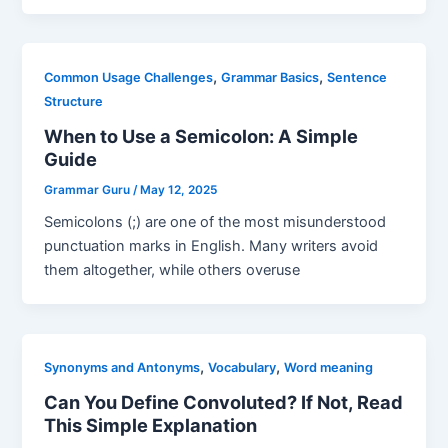
,
,
Common Usage Challenges
Grammar Basics
Sentence
Structure
When to Use a Semicolon: A Simple
Guide
Grammar Guru
/
May 12, 2025
Semicolons (;) are one of the most misunderstood
punctuation marks in English. Many writers avoid
them altogether, while others overuse
,
,
Synonyms and Antonyms
Vocabulary
Word meaning
Can You Define Convoluted? If Not, Read
This Simple Explanation