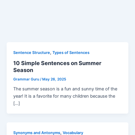
,
Sentence Structure
Types of Sentences
10 Simple Sentences on Summer
Season
Grammar Guru
/
May 26, 2025
The summer season is a fun and sunny time of the
year! It is a favorite for many children because the
[…]
,
Synonyms and Antonyms
Vocabulary