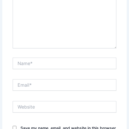
Name*
Email*
Website
Save my name, email, and website in this browser