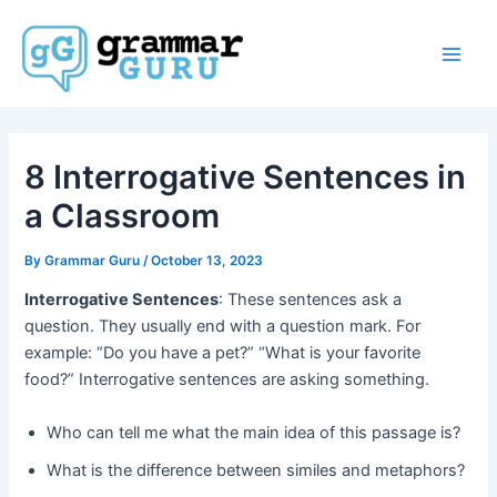
Skip
to
content
Main
Men
8 Interrogative Sentences in
a Classroom
By
Grammar Guru
/
October 13, 2023
Interrogative Sentences
: These sentences ask a
question. They usually end with a question mark. For
example: “Do you have a pet?” “What is your favorite
food?” Interrogative sentences are asking something.
Who can tell me what the main idea of this passage is?
What is the difference between similes and metaphors?