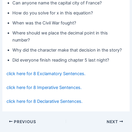
Can anyone name the capital city of France?
How do you solve for x in this equation?
When was the Civil War fought?
Where should we place the decimal point in this
number?
Why did the character make that decision in the story?
Did everyone finish reading chapter 5 last night?
click here for 8 Exclamatory Sentences.
click here for 8 Imperative Sentences.
click here for 8 Declarative Sentences.
Post
PREVIOUS
NEXT
navigation