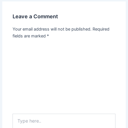
Leave a Comment
Your email address will not be published.
Required
fields are marked
*
Type
here..