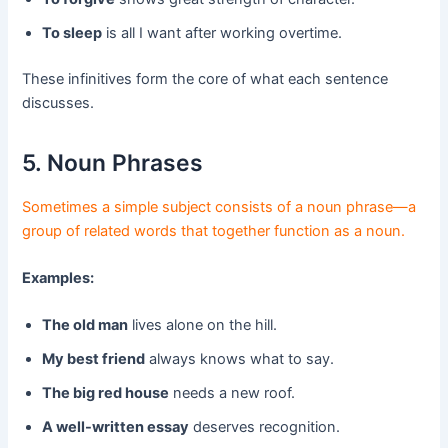
To sleep
is all I want after working overtime.
These infinitives form the core of what each sentence
discusses.
5. Noun Phrases
Sometimes a simple subject consists of a noun phrase—a
group of related words that together function as a noun.
Examples:
The old man
lives alone on the hill.
My best friend
always knows what to say.
The big red house
needs a new roof.
A well-written essay
deserves recognition.