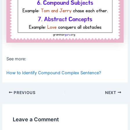
See more:
How to Identify Compound Complex Sentence?
Post
PREVIOUS
NEXT
navigation
Leave a Comment