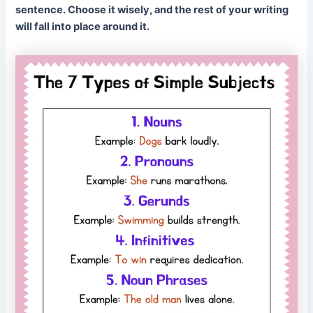
sentence. Choose it wisely, and the rest of your writing
will fall into place around it.