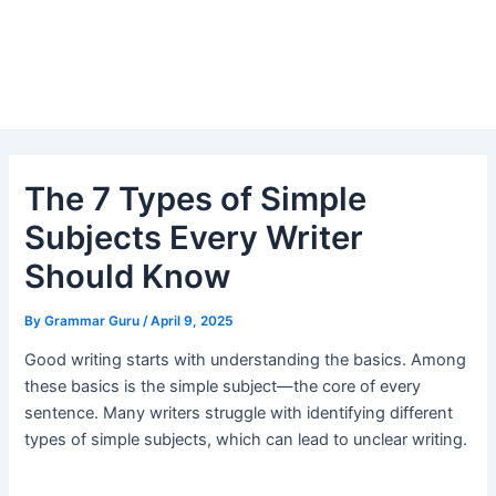
The 7 Types of Simple
Subjects Every Writer
Should Know
By
Grammar Guru
/
April 9, 2025
Good writing starts with understanding the basics. Among
these basics is the simple subject—the core of every
sentence. Many writers struggle with identifying different
types of simple subjects, which can lead to unclear writing.