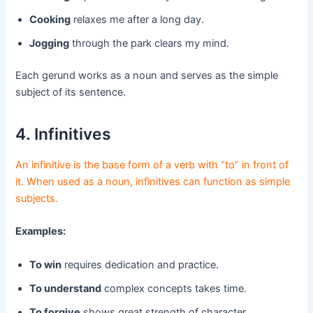
Cooking
relaxes me after a long day.
Jogging
through the park clears my mind.
Each gerund works as a noun and serves as the simple
subject of its sentence.
4. Infinitives
An infinitive is the base form of a verb with “to” in front of
it. When used as a noun, infinitives can function as simple
subjects.
Examples:
To win
requires dedication and practice.
To understand
complex concepts takes time.
To forgive
shows great strength of character.