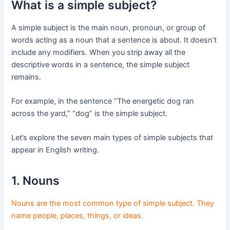
What is a simple subject?
A simple subject is the main noun, pronoun, or group of
words acting as a noun that a sentence is about. It doesn’t
include any modifiers. When you strip away all the
descriptive words in a sentence, the simple subject
remains.
For example, in the sentence “The energetic dog ran
across the yard,” “dog” is the simple subject.
Let’s explore the seven main types of simple subjects that
appear in English writing.
1. Nouns
Nouns are the most common type of simple subject. They
name people, places, things, or ideas.