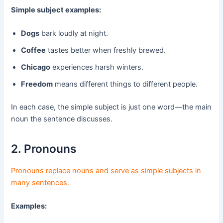
Simple subject examples:
Dogs
bark loudly at night.
Coffee
tastes better when freshly brewed.
Chicago
experiences harsh winters.
Freedom
means different things to different people.
In each case, the simple subject is just one word—the main
noun the sentence discusses.
2. Pronouns
Pronouns replace nouns and serve as simple subjects in
many sentences.
Examples: