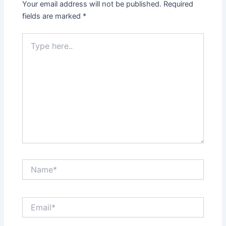
Your email address will not be published.
Required
fields are marked
*
Type
here..
Name*
Email*