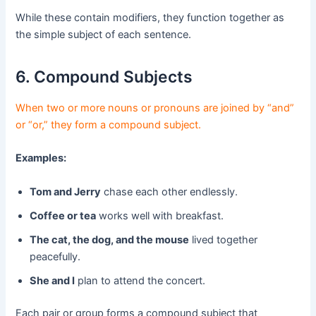
While these contain modifiers, they function together as
the simple subject of each sentence.
6. Compound Subjects
When two or more nouns or pronouns are joined by “and”
or “or,” they form a compound subject.
Examples:
Tom and Jerry
chase each other endlessly.
Coffee or tea
works well with breakfast.
The cat, the dog, and the mouse
lived together
peacefully.
She and I
plan to attend the concert.
Each pair or group forms a compound subject that