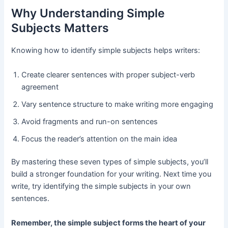
Why Understanding Simple
Subjects Matters
Knowing how to identify simple subjects helps writers:
Create clearer sentences with proper subject-verb
agreement
Vary sentence structure to make writing more engaging
Avoid fragments and run-on sentences
Focus the reader’s attention on the main idea
By mastering these seven types of simple subjects, you’ll
build a stronger foundation for your writing. Next time you
write, try identifying the simple subjects in your own
sentences.
Remember, the simple subject forms the heart of your