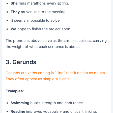
She
runs marathons every spring.
They
arrived late to the meeting.
It
seems impossible to solve.
We
hope to finish the project soon.
The pronouns above serve as the simple subjects, carrying
the weight of what each sentence is about.
3. Gerunds
Gerunds are verbs ending in “-ing” that function as nouns.
They often appear as simple subjects.
Examples:
Swimming
builds strength and endurance.
Reading
improves vocabulary and critical thinking.