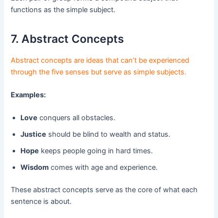
functions as the simple subject.
7. Abstract Concepts
Abstract concepts are ideas that can’t be experienced
through the five senses but serve as simple subjects.
Examples:
Love
conquers all obstacles.
Justice
should be blind to wealth and status.
Hope
keeps people going in hard times.
Wisdom
comes with age and experience.
These abstract concepts serve as the core of what each
sentence is about.