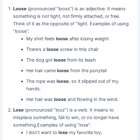
Loose
(pronounced “looss”) is an adjective. It means
something is not tight, not firmly attached, or free.
Think of it as the opposite of “tight. Examples of using
“loose”:
My shirt feels
loose
after losing weight
There’s a
loose
screw in this chair
The dog got
loose
from its leash
Her hair came
loose
from the ponytail
The rope was
loose
, so it slipped out of my
hands.
Her hair was
loose
and flowing in the wind.
Lose
(pronounced “looz”) is a verb. It means to
misplace something, fail to win, or no longer have
something.Examples of using “lose”:
I don’t want to
lose
my favorite toy.