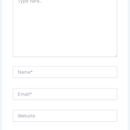
here..
Name*
Email*
Website