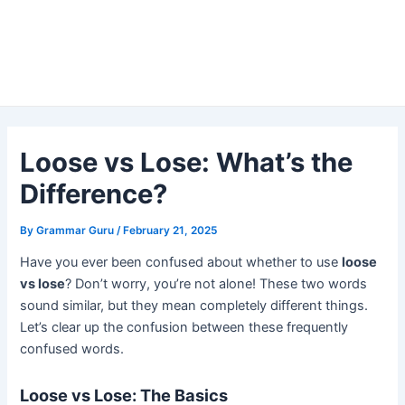
Loose vs Lose: What’s the
Difference?
By
Grammar Guru
/
February 21, 2025
Have you ever been confused about whether to use
loose
vs lose
? Don’t worry, you’re not alone! These two words
sound similar, but they mean completely different things.
Let’s clear up the confusion between these frequently
confused words.
Loose vs Lose: The Basics