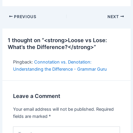
Post
PREVIOUS
NEXT
navigation
1 thought on “<strong>Loose vs Lose:
What’s the Difference?</strong>”
Pingback:
Connotation vs. Denotation:
Understanding the Difference - Grammar Guru
Leave a Comment
Your email address will not be published.
Required
fields are marked
*
Type