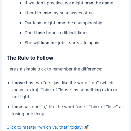
If we don’t practice, we might
lose
the game.
I tend to
lose
my sunglasses often.
Our team might
lose
the championship.
Don’t
lose
hope in difficult times.
She will
lose
her job if she’s late again.
The Rule to Follow
Here’s a simple trick to remember the difference:
Loose
has two “o”s, just like the word “too” (which
means extra). Think of “loose” as something extra or
not tight.
Lose
has one “o,” like the word “one.” Think of “lose” as
losing one thing.
Click to master “which vs. that” today
!