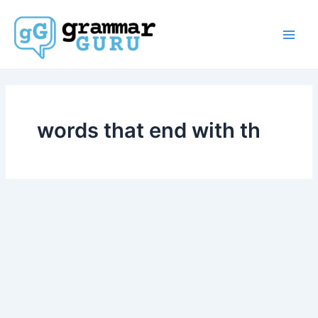
Skip
to
content
Main
Men
words that end with th