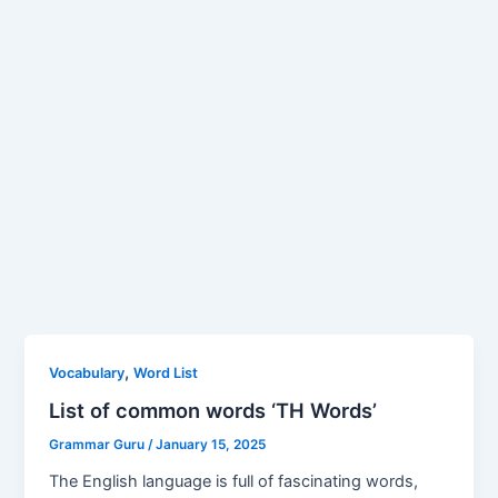
,
Vocabulary
Word List
List of common words ‘TH Words’
Grammar Guru
/
January 15, 2025
The English language is full of fascinating words,