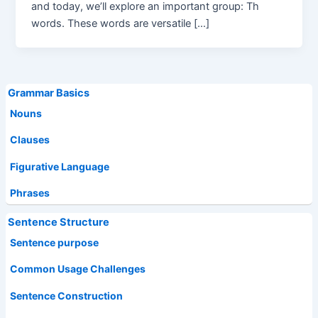
and today, we’ll explore an important group: Th
words. These words are versatile […]
Grammar Basics
Nouns
Clauses
Figurative Language
Phrases
Sentence Structure
Sentence purpose
Common Usage Challenges
Sentence Construction