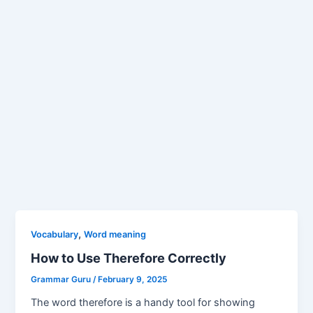
,
Vocabulary
Word meaning
How to Use Therefore Correctly
Grammar Guru
/
February 9, 2025
The word therefore is a handy tool for showing