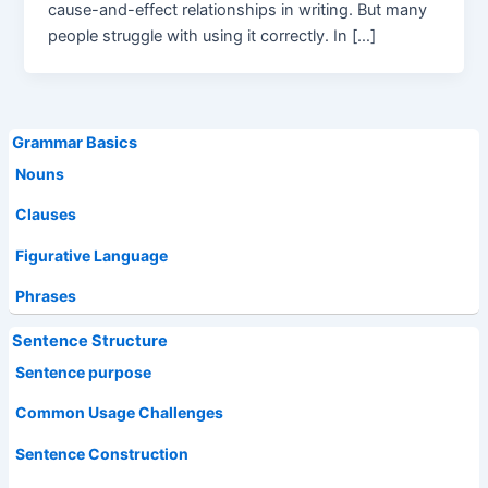
cause-and-effect relationships in writing. But many
people struggle with using it correctly. In […]
Grammar Basics
Nouns
Clauses
Figurative Language
Phrases
Sentence Structure
Sentence purpose
Common Usage Challenges
Sentence Construction