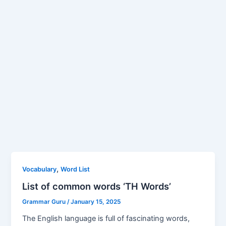
,
Vocabulary
Word List
List of common words ‘TH Words’
Grammar Guru
/
January 15, 2025
The English language is full of fascinating words,