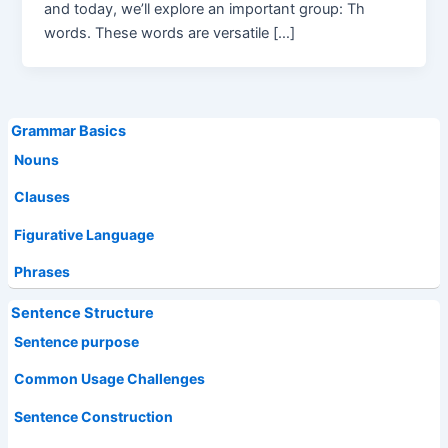
and today, we’ll explore an important group: Th
words. These words are versatile […]
Grammar Basics
Nouns
Clauses
Figurative Language
Phrases
Sentence Structure
Sentence purpose
Common Usage Challenges
Sentence Construction